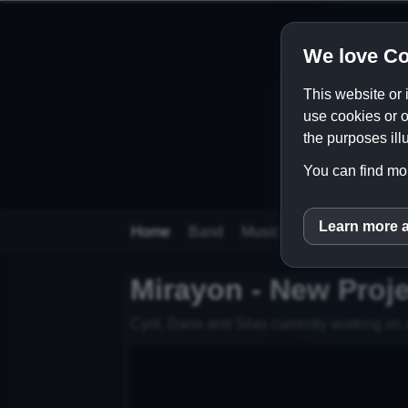
We love Co
This website or 
use cookies or o
the purposes illu
You can find mor
Learn more 
inCM
Home
Band
Music
Videos
Store
Mirayon - New Proje
Cyril, Dario and Silas currently working on a