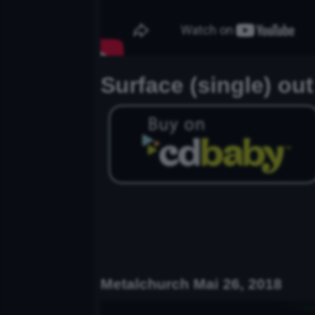
Surface (single) ou
Metalchurch Mai 26, 2018