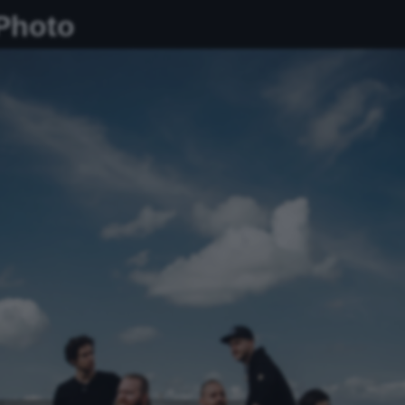
 Photo