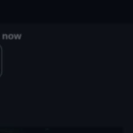
t now