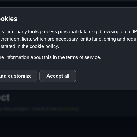
okies
its third-party tools process personal data (e.g. browsing data, 
ther identifiers, which are necessary for its functioning and requ
strated in the cookie policy.
e information about this in the terms of service.
and customize
Accept all
S
Contact
Links
ct
 new project - check it out (
website
):