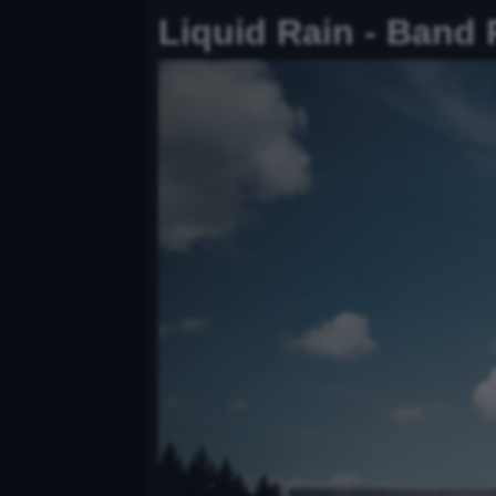
Liquid Rain - Band