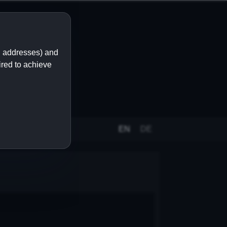
IP addresses) and
ired to achieve
EN
DE