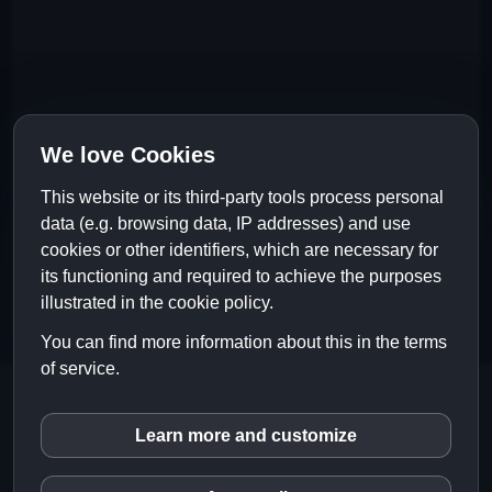
We love Cookies
This website or its third-party tools process personal
data (e.g. browsing data, IP addresses) and use
cookies or other identifiers, which are necessary for
its functioning and required to achieve the purposes
illustrated in the cookie policy.
You can find more information about this in the terms
of service.
Copyright © 2024 Liquid Rain Official
Website |
Impressum
|
Datenschutz
|
Learn more and customize
inCMS
EN
DE