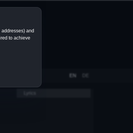
IP addresses) and
ired to achieve
EN
DE
Lyrics