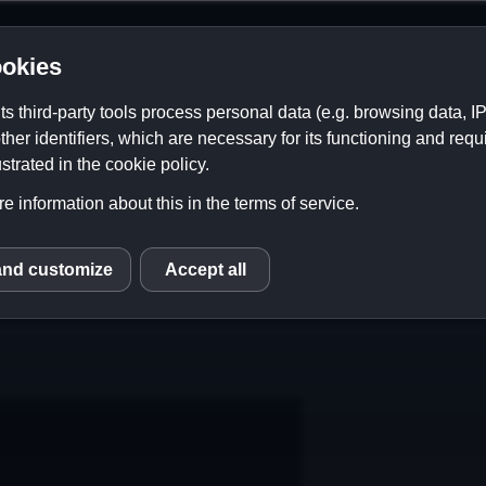
okies
its third-party tools process personal data (e.g. browsing data, 
ther identifiers, which are necessary for its functioning and requ
strated in the cookie policy.
e information about this in the terms of service.
and customize
Accept all
S
Contact
Links