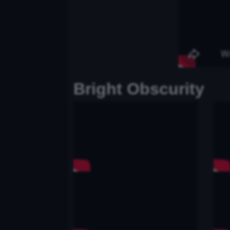
Bright Obscurity