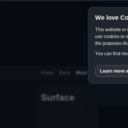
We love Co
This website or 
use cookies or o
the purposes illu
You can find mor
Learn more 
inCM
Home
Band
Music
Videos
Store
Surface