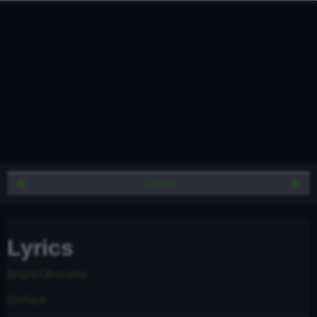
Lyrics
Lyrics
Bright Obscurity
Surface