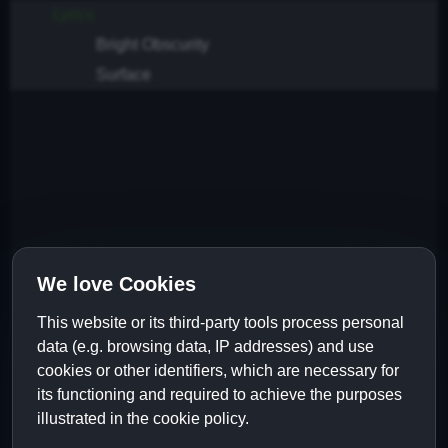
Lyrics
Bright Obscurity
Surface
We love Cookies
This website or its third-party tools process personal
data (e.g. browsing data, IP addresses) and use
cookies or other identifiers, which are necessary for
its functioning and required to achieve the purposes
illustrated in the cookie policy.