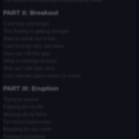
The theory of everything a neverending riddle
PART II: Breakout
Can't stay any longer
This feeling is getting stronger
Want to break out of this
Can't find my very own bliss
How can I fill this gap
What is holding me back
Why am I still here alive
Can't see the place where I'll revive
PART III: Eruption
Trying to survive
Fighting for my life
Wasting all my force
For inconclusive wars
Bleeding for my creed
Feeling incomplete