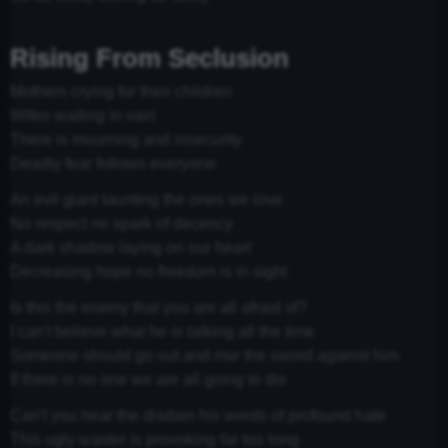
Rising From Seclusion
Mothers crying for their children
Wifes waiting in vain
There is mourning and insecurity
Deadly fear follows everyone
An evil giant taunting the ones we love
No respect no spark of decency
A dark shadow laying on our heart
Decreasing hope no freedom is in sight
Is this the enemy that you are all afraid of?
I can't believe what he is talking all the time
Someone should go out and rise the sword against him
If there is no one we are all going to die
Can't you hear the disdain his words of profound hate
This ugly waster is provoking far too long