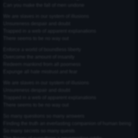
Can you make the fall of men undone
We are slaves in our system of illusions
Unsureness despair and doubt
Trapped in a web of apparent explanations
There seems to be no way out
Enforce a world of boundless liberty
Overcome the amount of insanity
Redeem mankind from all poorness
Expunge all hate mistrust and fear
We are slaves in our system of illusions
Unsureness despair and doubt
Trapped in a web of apparent explanations
There seems to be no way out
So many questions so many answers
Finding the truth an everlasting companion of human being
So many secrets so many quests