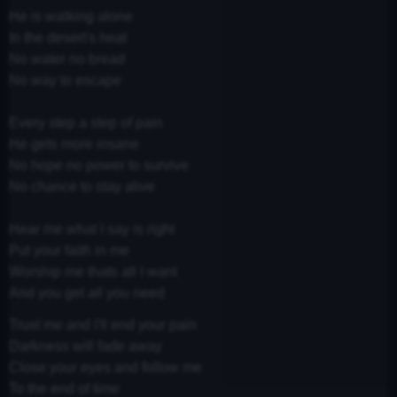
He is walking alone
In the desert's heat
No water no bread
No way to escape
Every step a step of pain
He gets more insane
No hope no power to survive
No chance to stay alive
Hear me what I say is right
Put your faith in me
Worship me thats all I want
And you get all you need
Trust me and I'll end your pain
Darkness will fade away
Close your eyes and follow me
To the end of time