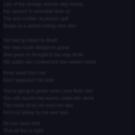
Lips of the strange woman drip honey
Her speech is smoother than oil
The end is bitter as poison gall
Sharp as a sword cutting your skin
Her feet go down to death
Her step leads straight to grave
She gives no thought to the way of life
Her paths are crooked but she doesn't know
Keep away from her
Don't approach her door
You're going to groan when your flesh rots
You will squirm like worms under the stone
The cords of his sin hold him fast
He'll led astray by his own fool
He has been told
That all this is right