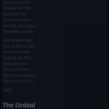
He wants to fold
To finish the fight
Never go back
To your old track
New life has begun
The battle is done
He has been told
That all this is right
He wants to fold
To finish the fight
Never go back
To your old track
New life has begun
The battle is done
Fight
The Ordeal