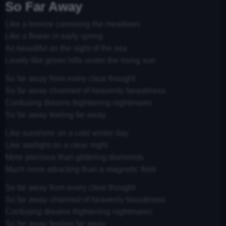
So Far Away
Like a breeze caressing the meadows
Like a flower in early spring
As beautiful as the sight of the sea
Lovely like green hills under the rising sun
So far away from every clear thought
So far away charmed of heavenly beautiness
Confusing dreams frightening nightmares
So far away feeling far away
Like sunshine on a cold winter day
Like starlight on a clear night
More precious than glittering diamonds
Much more attracting than a magnetic field
So far away from every clear thought
So far away charmed of heavenly beautiness
Confusing dreams frightening nightmares
So far away feeling far away