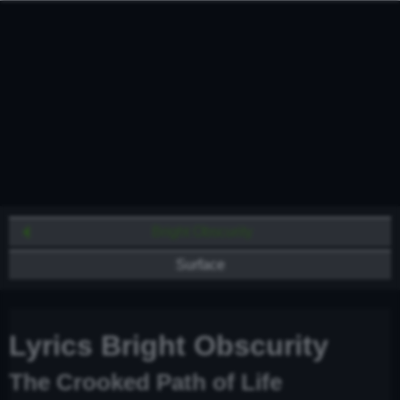
Bright Obscurity
Surface
Lyrics Bright Obscurity
The Crooked Path of Life