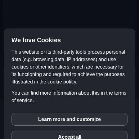
We love Cookies
This website or its third-party tools process personal
data (e.g. browsing data, IP addresses) and use
cookies or other identifiers, which are necessary for
its functioning and required to achieve the purposes
illustrated in the cookie policy.
You can find more information about this in the terms
of service.
Copyright © 2024 Liquid Rain Official
Website |
Impressum
|
Datenschutz
|
Learn more and customize
inCMS
EN
DE
Accept all