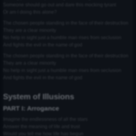
Someone should go out and dare this mocking tyrant
Or am I doing this alone?
The chosen people standing in the face of their destruction
They are a clear minority
No help in sight just a humble man rises from seclusion
And fights the evil in the name of god
The chosen people standing in the face of their destruction
They are a clear minority
No help in sight just a humble man rises from seclusion
And fights the evil in the name of god
System of Illusions
PART I: Arrogance
Imagine the endlessness of all the stars
Answer the meaning of life and trust
Would you tell me how life has begun