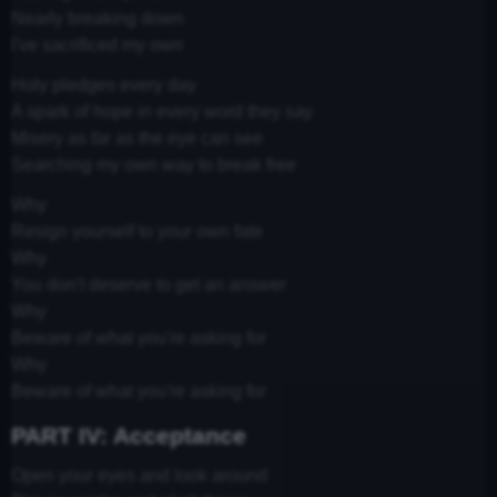
Nearly breaking down
I've sacrificed my own
Holy pledges every day
A spark of hope in every word they say
Misery as far as the eye can see
Searching my own way to break free
Why
Resign yourself to your own fate
Why
You don't deserve to get an answer
Why
Beware of what you're asking for
Why
Beware of what you're asking for
PART IV: Acceptance
Open your eyes and look around