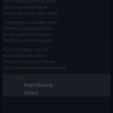
This is not the end of all things
Even if you haven't found
There's still beauty right ahead
The existence of a fallen world
Cannot be changed that fast
No one said that living here
Would be a children's game
Try to not ingrain your self
In this sticky web of lies
There is someone to help you
Even if you haven't seen this before
Lyrics
Bright Obscurity
Surface