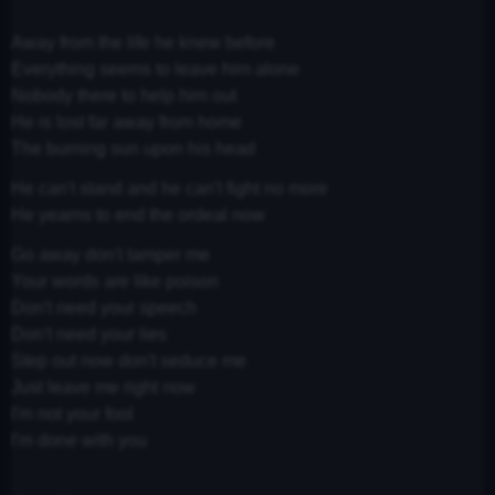
Away from the life he knew before
Everything seems to leave him alone
Nobody there to help him out
He is lost far away from home
The burning sun upon his head
He can't stand and he can't fight no more
He yearns to end the ordeal now
Go away don't tamper me
Your words are like poison
Don't need your speech
Don't need your lies
Step out now don't seduce me
Just leave me right now
I'm not your fool
I'm done with you